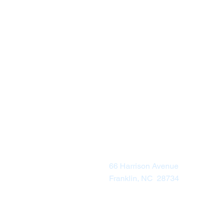
Visit Us
66 Harrison Avenue
Franklin, NC 28734