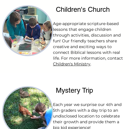
Children's Church
Age-appropriate scripture-based
lessons that engage children
through activities, discussion and
fun! Our friendly teachers share
creative and exciting ways to
connect Biblical lessons with real
life. For more information, contact
Children's Ministry
.
Mystery Trip
Each year we surprise our 4th and
5th graders with a day trip to an
undisclosed location to celebrate
their growth and provide them a
big kid experience!