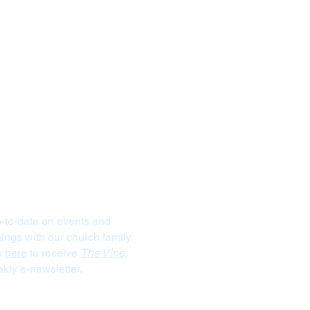
Stay Connected
-to-date on events and
ngs with our church family.
p
here
to receive
The Vine
,
kly e-newsletter.