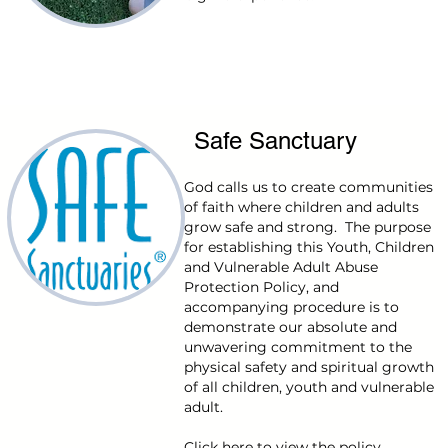
Safe Sanctuary
God calls us to create communities
of faith where children and adults
grow safe and strong. The purpose
for establishing this Youth, Children
and Vulnerable Adult Abuse
Protection Policy, and
accompanying procedure is to
demonstrate our absolute and
unwavering commitment to the
physical safety and spiritual growth
of all children, youth and vulnerable
adult.
Click
here
to view the policy.