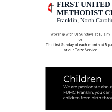
FIRST UNITED
METHODIST 
Franklin, North Caroli
Worship with Us Sundays at 10 a.m.
or
The first Sunday of each month at 5 p.
at our Taize Service
Children
We are passionate about
FUMC Franklin, you can e
children from birth thr