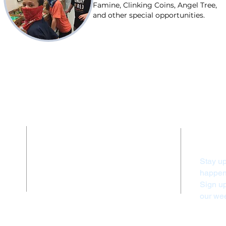
Famine, Clinking Coins, Angel Tree,
and other special opportunities.
Contact Us
Stay up
(828) 524-3010
happeni
info@firstumcfranklin.org
Sign u
our wee