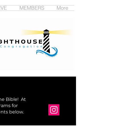
RVE
MEMBERS
More
e Bible! At
rams for
nts below.