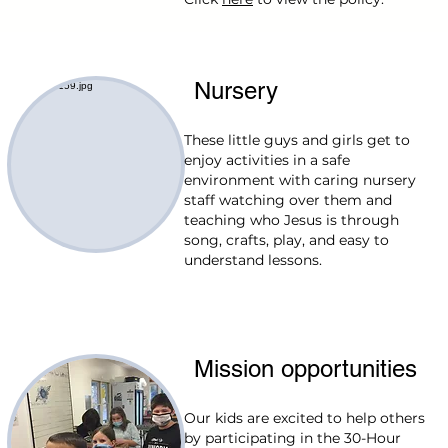
Nursery
These little guys and girls get to
enjoy activities in a safe
environment with caring nursery
staff watching over them and
teaching who Jesus is through
song, crafts, play, and easy to
understand lessons.
Mission opportunities
Our kids are excited to help others
by participating in the 30-Hour