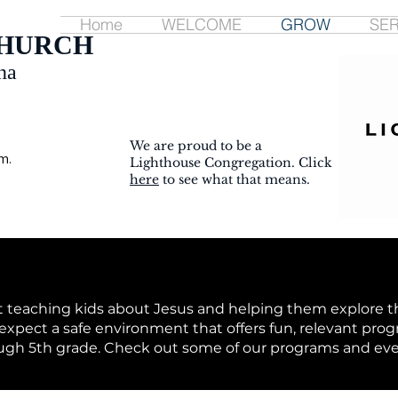
Home
WELCOME
GROW
SE
CHURCH
na
We are proud to be a
m.
Lighthouse Congregation. Click
here
to see what that means.
 teaching kids about Jesus and helping them explore th
xpect a safe environment that offers fun, relevant prog
ough 5th grade. Check out some of our programs and eve