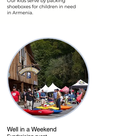
Our kids serve by packing
shoeboxes for children in need
in Armenia.
Well in a Weekend