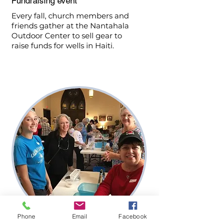
Fundraising event
Every fall, church members and
friends gather at the Nantahala
Outdoor Center to sell gear to
raise funds for wells in Haiti.
Phone
Email
Facebook