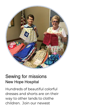
Sewing for missions
New Hope Hospital
Hundreds of beautiful colorful
dresses and shorts are on their
way to other lands to clothe
children. Join our newest