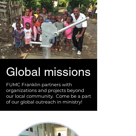
Global missions
FUMC Franklin partners with
organizations and projects beyond
our local community. Come be a part
of our global outreach in ministry!