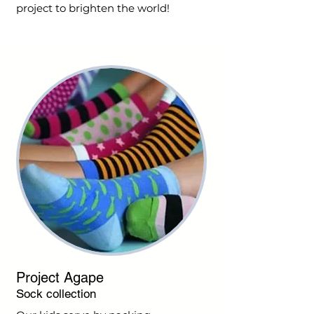
project to brighten the world!
Project Agape
Sock collection