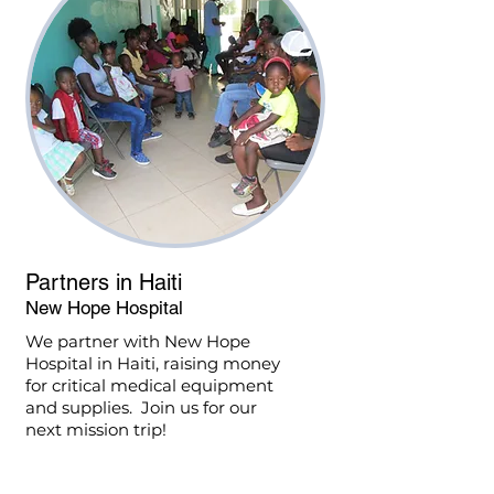
Partners in Haiti
New Hope Hospital
We partner with New Hope
Hospital in Haiti, raising money
for critical medical equipment
and supplies. Join us for our
next mission trip!