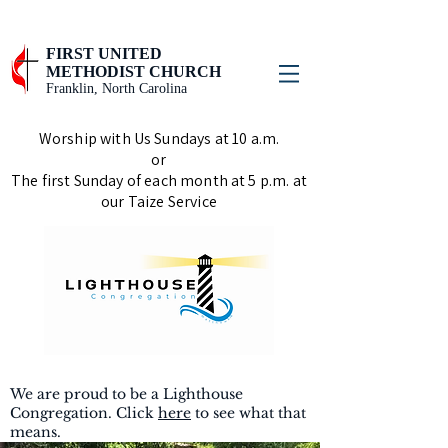
FIRST UNITED
METHODIST CHURCH
Franklin, North Carolina
Worship with Us Sundays at 10 a.m.
or
The first Sunday of each month at 5 p.m. at
our Taize Service
We are proud to be a Lighthouse
Congregation. Click
here
to see what that
means.