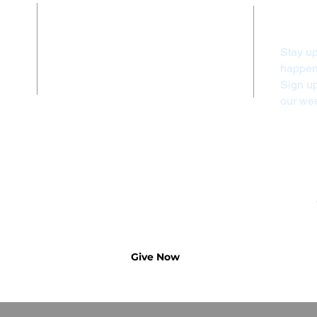
Contact Us
Stay up
(828) 524-3010
happeni
info@firstumcfranklin.org
Sign u
our wee
Submit a prayer request
Give Now