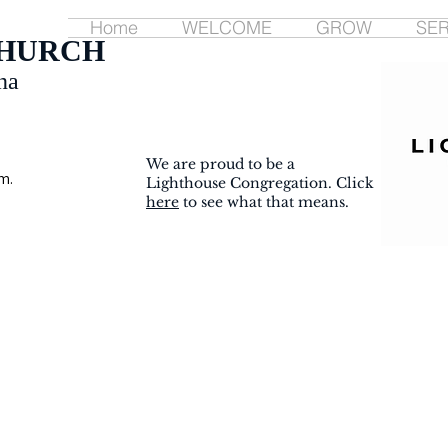
Home
WELCOME
GROW
SE
CHURCH
na
We are proud to be a
m.
Lighthouse Congregation. Click
here
to see what that means.