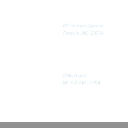
Visit Us
66 Harrison Avenue
Franklin, NC 28734
Office hours
M - F, 9 AM - 4 PM