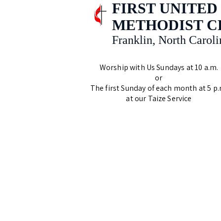
FIRST UNITED
METHODIST 
Franklin, North Caroli
Worship with Us Sundays at 10 a.m.
or
The first Sunday of each month at 5 p.
at our Taize Service