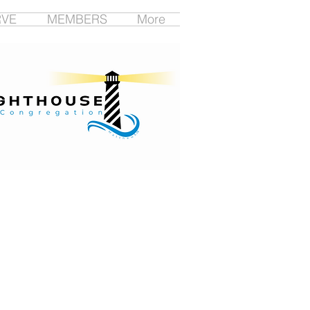
RVE
MEMBERS
More