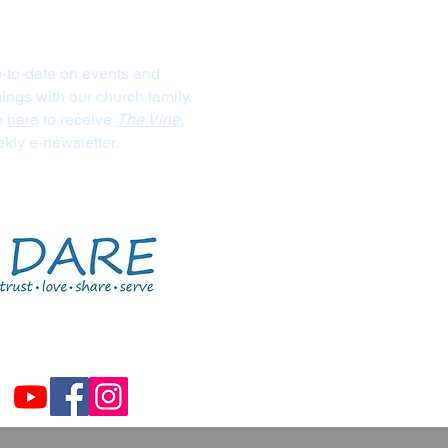
Stay Connected
-to-date on events and
ngs with our church family.
p
here
to receive
The Vine
,
kly e-newsletter.